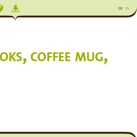
DE
EN
ks, coffee mug,