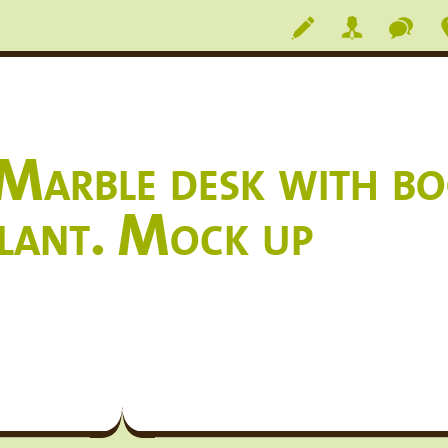
arble desk with boo
plant. Mock up