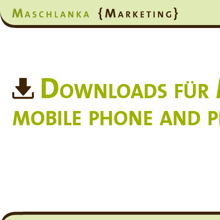
Downloads für M
mobile phone and 